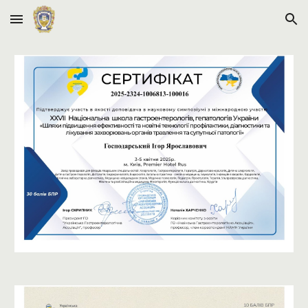
Skip to main content
Skip to navigation